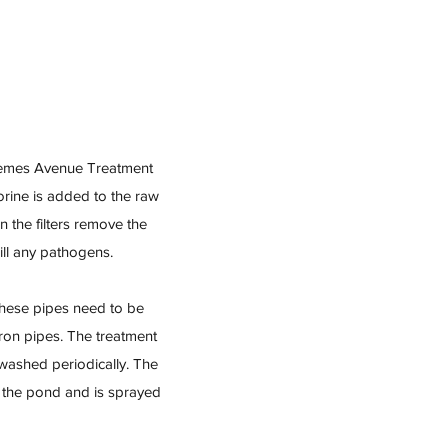
Guemes Avenue Treatment
orine is added to the raw
n the filters remove the
ill any pathogens.
These pipes need to be
iron pipes. The treatment
washed periodically. The
m the pond and is sprayed