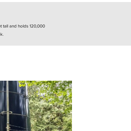
t tall and holds 120,000
k.