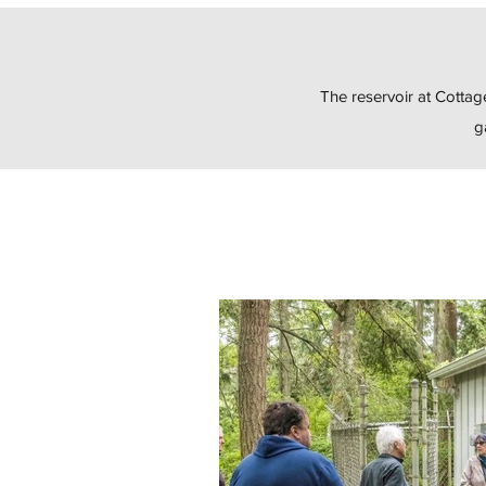
The reservoir at Cottag
g