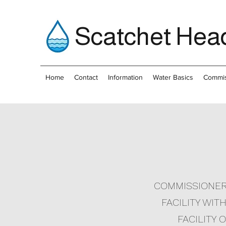
Scatchet Head
Home
Contact
Information
Water Basics
Commis
COMMISSIONER 
FACILITY WIT
FACILITY