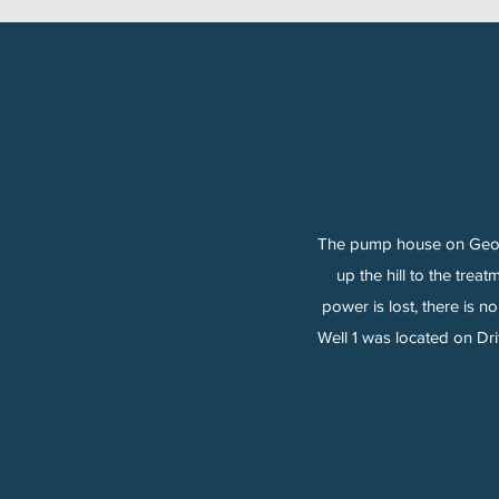
The pump house on George
up the hill to the trea
power is lost, there is 
Well 1 was located on Dr