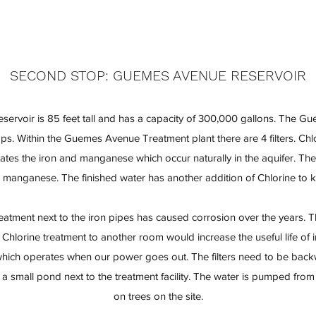
SECOND STOP: GUEMES AVENUE RESERVOIR
rvoir is 85 feet tall and has a capacity of 300,000 gallons. The 
s. Within the Guemes Avenue Treatment plant there are 4 filters. Chl
itates the iron and manganese which occur naturally in the aquifer. The
 manganese. The finished water has another addition of Chlorine to k
reatment next to the iron pipes has caused corrosion over the years. 
 Chlorine treatment to another room would increase the useful life of 
r which operates when our power goes out. The filters need to be back
 small pond next to the treatment facility. The water is pumped fro
on trees on the site.