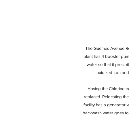
The Guemes Avenue Rese
plant has 4 booster pump
water so that it precip
oxidized iron and
Having the Chlorine t
replaced. Relocating the
facility has a generato
backwash water goes to a