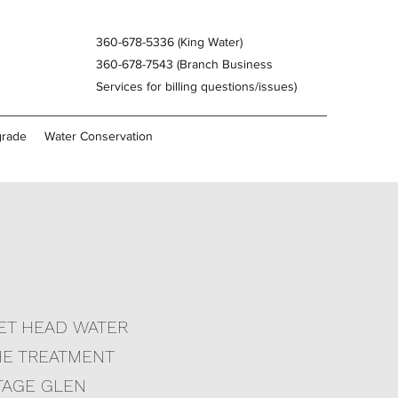
360-678-5336 (King Water)
360-678-7543 (Branch Business
Services for billing questions/issues)
grade
Water Conservation
HET HEAD WATER
THE TREATMENT
TAGE GLEN