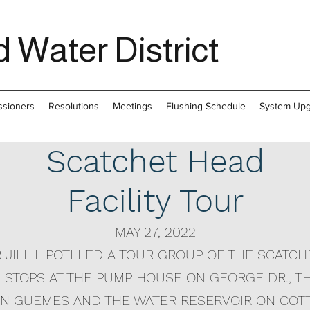
 Water District
sioners
Resolutions
Meetings
Flushing Schedule
System Up
Scatchet Head
Facility Tour
MAY 27, 2022
JILL LIPOTI LED A TOUR GROUP OF THE SCATC
H STOPS AT THE PUMP HOUSE ON GEORGE DR., 
 ON GUEMES AND THE WATER RESERVOIR ON COT