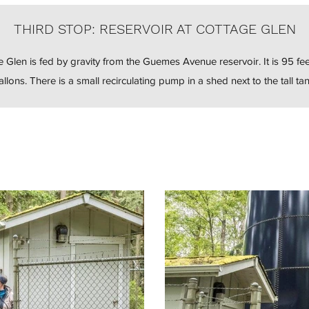
THIRD STOP: RESERVOIR AT COTTAGE GLEN
e Glen is fed by gravity from the Guemes Avenue reservoir. It is 95 fee
allons. There is a small recirculating pump in a shed next to the tall tan