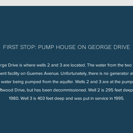
FIRST STOP: PUMP HOUSE ON GEORGE DRIVE
 Drive is where wells 2 and 3 are located. The water from the two 
tment facility on Guemes Avenue. Unfortunately, there is no generator 
no water being pumped from the aquifer. Wells 2 and 3 are at the pu
iftwood Drive, but has been decommissioned. Well 2 is 295 feet deep 
1980. Well 3 is 403 feet deep and was put in service in 1995.