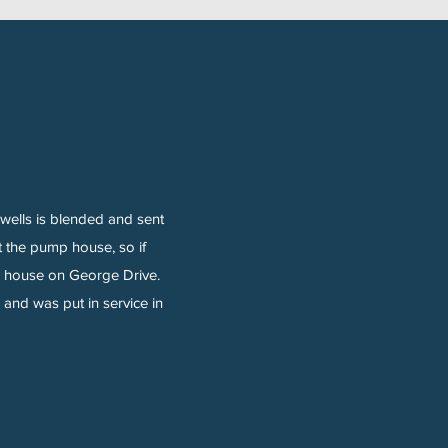
wells is blended and sent
at the pump house, so if
mp house on George Drive.
and was put in service in