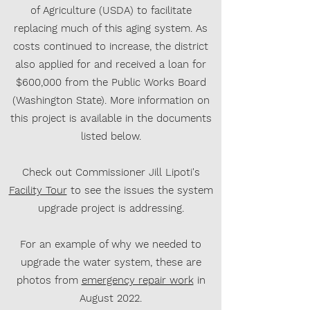
of Agriculture (USDA) to facilitate
replacing much of this aging system. As
costs continued to increase, the district
also applied for and received a loan for
$600,000 from the Public Works Board
(Washington State). More information on
this project is available in the documents
listed below.
Check out Commissioner Jill Lipoti's
Facility Tour
to see the issues the system
upgrade project is addressing.
For an example of why we needed to
upgrade the water system, these are
photos from
emergency repair work
in
August 2022.