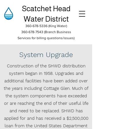
Scatchet Head
Water District
360-678-5336
(King Water)
360-678-7543
(Branch Business
Services for billing questions/issues)
System Upgrade
Construction of the SHWD distribution
system began in 1958. Upgrades and
additional facilities have been added over
the years including Cottage Glen. Much of
the system components have exceeded
or are reaching the end of their useful life
and need to be replaced. SHWD has
applied for and has received a $2,500,000
loan from the United States Department