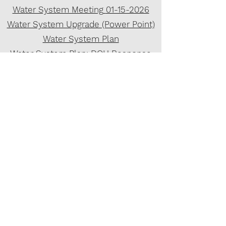
Water System Meeting
01-15-2026
Water System Upgrade (Power Point)
Water System Plan
Water System Plan: DOH Response
Water System Plan: DOH Approval
Preliminary Engineering Report
2022 Wilson Engineering System
Upgrade Design Plan
Purchasing Policy