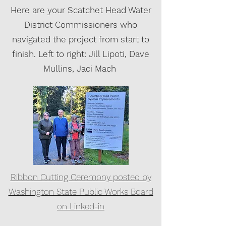
Here are your Scatchet Head Water
District Commissioners who
navigated the project from start to
finish. Left to right: Jill Lipoti, Dave
Mullins, Jaci Mach
Ribbon Cutting Ceremony posted by
Washington State Public Works Board
on Linked-in